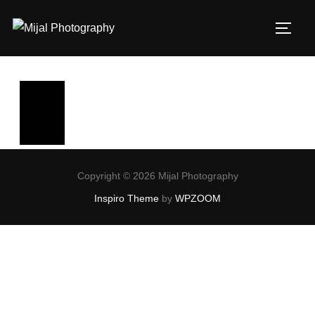
Copyright © 2026 Mijal Photography
Inspiro Theme
by
WPZOOM