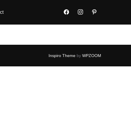
ct
Inspiro Theme
by
WPZOOM