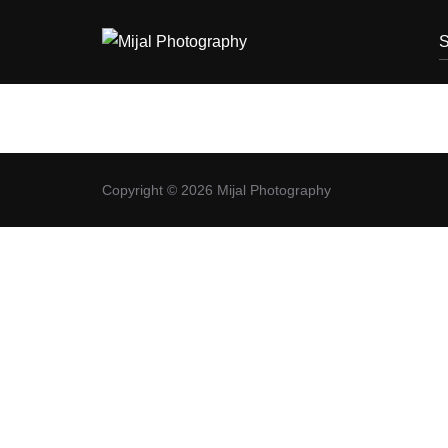
S
Copyright © 2026 Mijal Photography