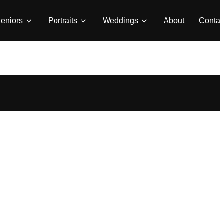
eniors
Portraits
Weddings
About
Conta